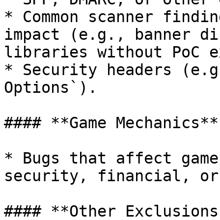
* Common scanner findin
impact (e.g., banner di
libraries without PoC e
* Security headers (e.g
Options`).

#### **Game Mechanics**

* Bugs that affect game
security, financial, or
#### **Other Exclusions*