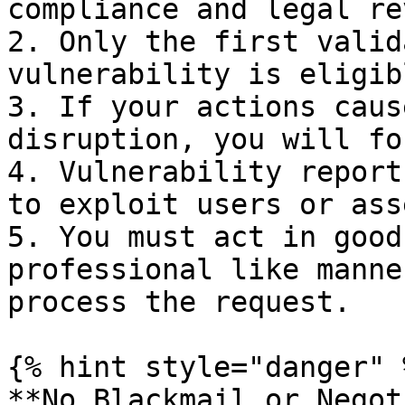
compliance and legal re
2. Only the first valid
vulnerability is eligib
3. If your actions caus
disruption, you will fo
4. Vulnerability report
to exploit users or asse
5. You must act in good
professional like manne
process the request.

{% hint style="danger" %
**No Blackmail or Negot