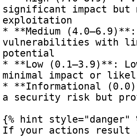
significant impact but 
exploitation

* **Medium (4.0–6.9)**:
vulnerabilities with li
potential

* **Low (0.1–3.9)**: Lo
minimal impact or likel
* **Informational (0.0)
a security risk but pro
{% hint style="danger" %
If your actions result 