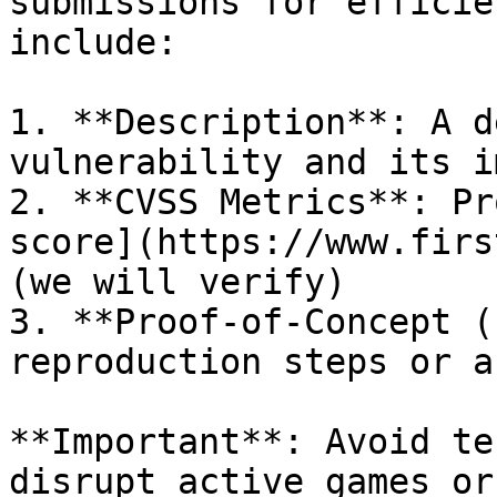
submissions for efficie
include:

1. **Description**: A d
vulnerability and its i
2. **CVSS Metrics**: Pr
score](https://www.firs
(we will verify)

3. **Proof-of-Concept (
reproduction steps or a
**Important**: Avoid te
disrupt active games or