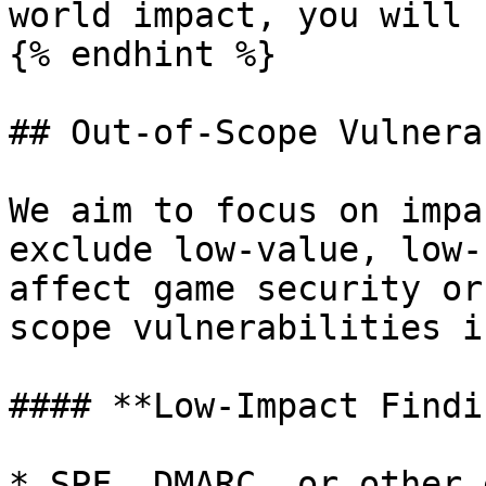
world impact, you will 
{% endhint %}

## Out-of-Scope Vulnera
We aim to focus on impa
exclude low-value, low-
affect game security or
scope vulnerabilities i
#### **Low-Impact Findi
* SPF, DMARC, or other 