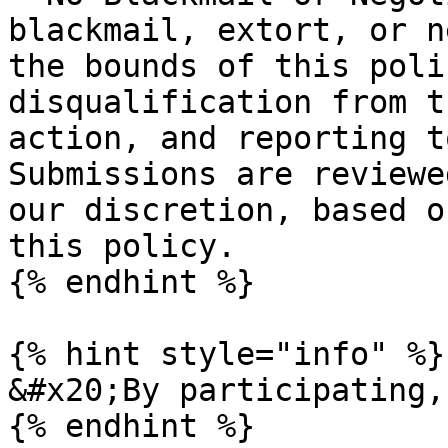
blackmail, extort, or n
the bounds of this poli
disqualification from t
action, and reporting t
Submissions are reviewe
our discretion, based o
this policy.

{% endhint %}

{% hint style="info" %}

&#x20;By participating,