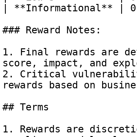
| **Informational** | 0
### Reward Notes:

1. Final rewards are de
score, impact, and expl
2. Critical vulnerabili
rewards based on busine
## Terms

1. Rewards are discreti