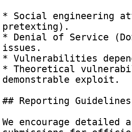
* Social engineering at
pretexting).

* Denial of Service (Do
issues.

* Vulnerabilities depen
* Theoretical vulnerabi
demonstrable exploit.

## Reporting Guidelines

We encourage detailed a