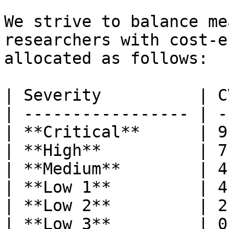
We strive to balance me
researchers with cost-e
allocated as follows:

| Severity          | C
| ----------------- | -
| **Critical**      | 9
| **High**          | 7
| **Medium**        | 4
| **Low 1**         | 4
| **Low 2**         | 2
| **Low 3**         | 0