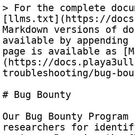
> For the complete docu
[llms.txt](https://docs
Markdown versions of do
available by appending 
page is available as [M
(https://docs.playa3ull
troubleshooting/bug-bou
# Bug Bounty

Our Bug Bounty Program 
researchers for identif