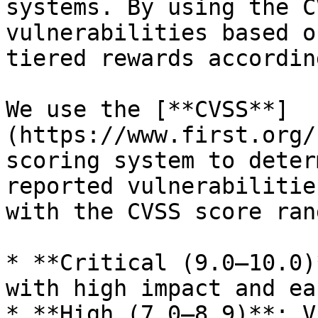
systems. By using the C
vulnerabilities based o
tiered rewards according
We use the [**CVSS**]
(https://www.first.org/
scoring system to deter
reported vulnerabilitie
with the CVSS score ran
* **Critical (9.0–10.0)
with high impact and ea
* **High (7.0–8.9)**: V