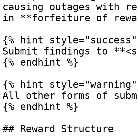
causing outages with re
in **forfeiture of rewa
{% hint style="success" 
Submit findings to **<s
{% endhint %}

{% hint style="warning" 
All other forms of subm
{% endhint %}

## Reward Structure
